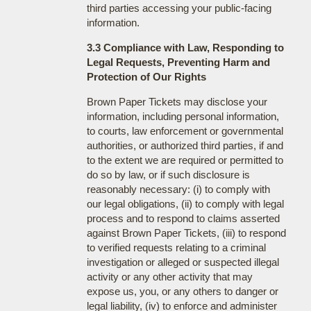
third parties accessing your public-facing
information.
3.3 Compliance with Law, Responding to
Legal Requests, Preventing Harm and
Protection of Our Rights
Brown Paper Tickets may disclose your
information, including personal information,
to courts, law enforcement or governmental
authorities, or authorized third parties, if and
to the extent we are required or permitted to
do so by law, or if such disclosure is
reasonably necessary: (i) to comply with
our legal obligations, (ii) to comply with legal
process and to respond to claims asserted
against Brown Paper Tickets, (iii) to respond
to verified requests relating to a criminal
investigation or alleged or suspected illegal
activity or any other activity that may
expose us, you, or any others to danger or
legal liability, (iv) to enforce and administer