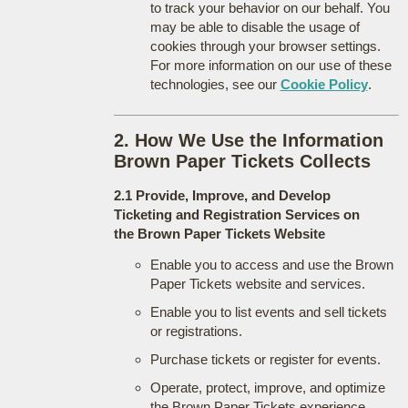
to track your behavior on our behalf. You
may be able to disable the usage of
cookies through your browser settings.
For more information on our use of these
technologies, see our
Cookie Policy
.
2. How We Use the Information
Brown Paper Tickets Collects
2.1 Provide, Improve, and Develop
Ticketing and Registration Services on
the Brown Paper Tickets Website
Enable you to access and use the Brown
Paper Tickets website and services.
Enable you to list events and sell tickets
or registrations.
Purchase tickets or register for events.
Operate, protect, improve, and optimize
the Brown Paper Tickets experience.