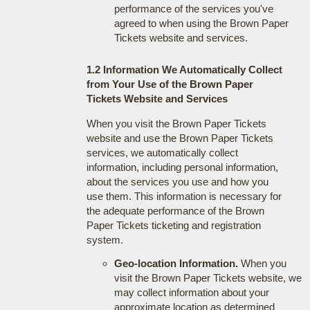
performance of the services you've
agreed to when using the Brown Paper
Tickets website and services.
1.2 Information We Automatically Collect
from Your Use of the Brown Paper
Tickets Website and Services
When you visit the Brown Paper Tickets
website and use the Brown Paper Tickets
services, we automatically collect
information, including personal information,
about the services you use and how you
use them. This information is necessary for
the adequate performance of the Brown
Paper Tickets ticketing and registration
system.
Geo-location Information.
When you
visit the Brown Paper Tickets website, we
may collect information about your
approximate location as determined