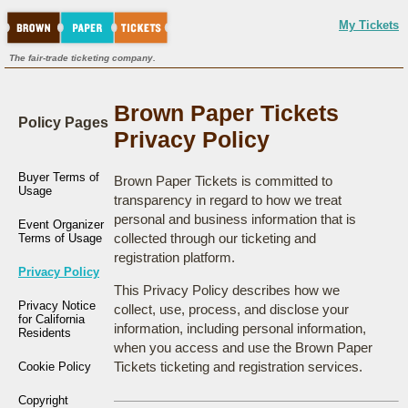
My Tickets
The fair-trade ticketing company.
Brown Paper Tickets
Policy Pages
Privacy Policy
Buyer Terms of
Brown Paper Tickets is committed to
Usage
transparency in regard to how we treat
personal and business information that is
Event Organizer
collected through our ticketing and
Terms of Usage
registration platform.
Privacy Policy
This Privacy Policy describes how we
Privacy Notice
collect, use, process, and disclose your
for California
information, including personal information,
Residents
when you access and use the Brown Paper
Tickets ticketing and registration services.
Cookie Policy
Copyright