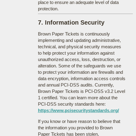
place to ensure an adequate level of data
protection.
7. Information Security
Brown Paper Tickets is continuously
implementing and updating administrative,
technical, and physical security measures
to help protect your information against
unauthorized access, loss, destruction, or
alteration. Some of the safeguards we use
to protect your information are firewalls and
data encryption, information access controls
and annual PCI-DSS audits. Currently,
Brown Paper Tickets is PCI-DSS v3.2 Level
1 certified. You can learn more about the
PCI-DSS security standards here:
https://www.pcisecuritystandards.org/
If you know or have reason to believe that
the information you provided to Brown
Paper Tickets has been stolen,