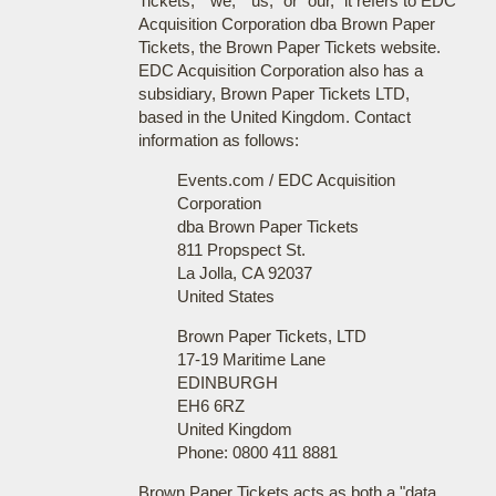
Tickets," "we," "us," or "our," it refers to EDC
Acquisition Corporation dba Brown Paper
Tickets, the Brown Paper Tickets website.
EDC Acquisition Corporation also has a
subsidiary, Brown Paper Tickets LTD,
based in the United Kingdom. Contact
information as follows:
Events.com / EDC Acquisition
Corporation
dba Brown Paper Tickets
811 Propspect St.
La Jolla, CA 92037
United States
Brown Paper Tickets, LTD
17-19 Maritime Lane
EDINBURGH
EH6 6RZ
United Kingdom
Phone: 0800 411 8881
Brown Paper Tickets acts as both a "data