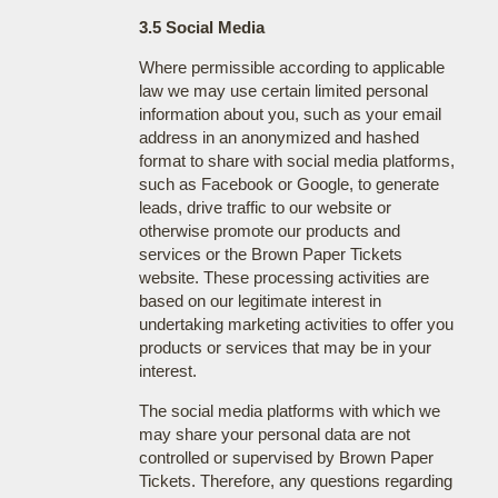
3.5 Social Media
Where permissible according to applicable
law we may use certain limited personal
information about you, such as your email
address in an anonymized and hashed
format to share with social media platforms,
such as Facebook or Google, to generate
leads, drive traffic to our website or
otherwise promote our products and
services or the Brown Paper Tickets
website. These processing activities are
based on our legitimate interest in
undertaking marketing activities to offer you
products or services that may be in your
interest.
The social media platforms with which we
may share your personal data are not
controlled or supervised by Brown Paper
Tickets. Therefore, any questions regarding