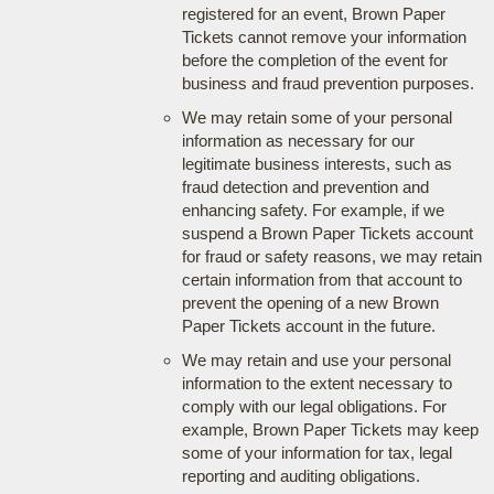
registered for an event, Brown Paper
Tickets cannot remove your information
before the completion of the event for
business and fraud prevention purposes.
We may retain some of your personal
information as necessary for our
legitimate business interests, such as
fraud detection and prevention and
enhancing safety. For example, if we
suspend a Brown Paper Tickets account
for fraud or safety reasons, we may retain
certain information from that account to
prevent the opening of a new Brown
Paper Tickets account in the future.
We may retain and use your personal
information to the extent necessary to
comply with our legal obligations. For
example, Brown Paper Tickets may keep
some of your information for tax, legal
reporting and auditing obligations.