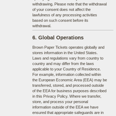
withdrawing. Please note that the withdrawal
of your consent does not affect the
lawfulness of any processing activities
based on such consent before its
withdrawal.
6. Global Operations
Brown Paper Tickets operates globally and
stores information in the United States.
Laws and regulations vary from country to
country and may differ from the laws
applicable to your Country of Residence.
For example, information collected within
the European Economic Area (EEA) may be
transferred, stored, and processed outside
of the EEA for business purposes described
in this Privacy Policy. Where we transfer,
store, and process your personal
information outside of the EEA we have
ensured that appropriate safeguards are in