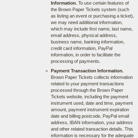
Information.
To use certain features of
the Brown Paper Tickets system (such
as listing an event or purchasing a ticket),
we may need additional information,
which may include first name, last name,
email address, physical address,
business name, banking information,
credit card information, PayPal
information, in order to facilitate the
processing of payments.
Payment Transaction Information.
Brown Paper Tickets collects information
related to your payment transactions
processed through the Brown Paper
Tickets website, including the payment
instrument used, date and time, payment
amount, payment instrument expiration
date and billing postcode, PayPal email
address, IBAN information, your address
and other related transaction details. This
information is necessary for the adequate