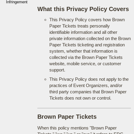
Infringement
What this Privacy Policy Covers
This Privacy Policy covers how Brown
Paper Tickets treats personally
identifiable information and all other
private information collected on the Brown
Paper Tickets ticketing and registration
system, whether that information is
collected via the Brown Paper Tickets
website, mobile service, or customer
support.
This Privacy Policy does not apply to the
practices of Event Organizers, and/or
third party companies that Brown Paper
Tickets does not own or control.
Brown Paper Tickets
When this policy mentions "Brown Paper