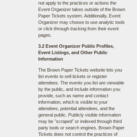
not apply to the practices or actions the
Event Organizer takes outside of the Brown
Paper Tickets system. Additionally, Event
Organizer may choose to use analytic tools
or click-through tracking from their event
pages.
3.2 Event Organizer Public Profiles,
Event Listings, and Other Public
Information
The Brown Paper Tickets website lets you
list events to sell tickets or register
attendees. The events you list are viewable
by the public, and include information you
provide, such as name and contact
information, which is visible to your
attendees, potential attendees, and the
general public. Publicly visible information
may be "scraped" or indexed through third
party tools or search engines. Brown Paper
Tickets does not control the practices of