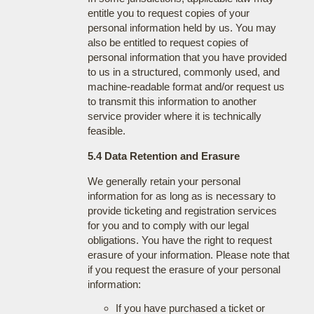
entitle you to request copies of your
personal information held by us. You may
also be entitled to request copies of
personal information that you have provided
to us in a structured, commonly used, and
machine-readable format and/or request us
to transmit this information to another
service provider where it is technically
feasible.
5.4 Data Retention and Erasure
We generally retain your personal
information for as long as is necessary to
provide ticketing and registration services
for you and to comply with our legal
obligations. You have the right to request
erasure of your information. Please note that
if you request the erasure of your personal
information:
If you have purchased a ticket or