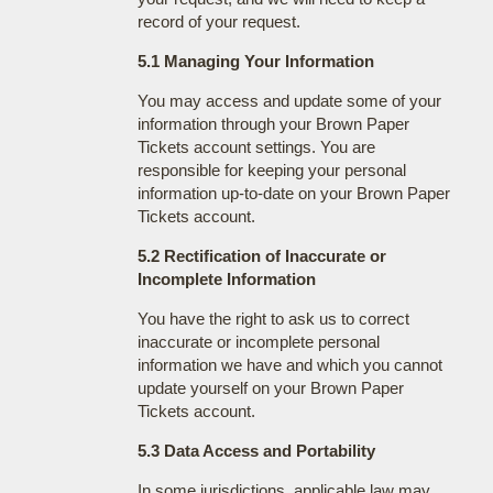
record of your request.
5.1 Managing Your Information
You may access and update some of your
information through your Brown Paper
Tickets account settings. You are
responsible for keeping your personal
information up-to-date on your Brown Paper
Tickets account.
5.2 Rectification of Inaccurate or
Incomplete Information
You have the right to ask us to correct
inaccurate or incomplete personal
information we have and which you cannot
update yourself on your Brown Paper
Tickets account.
5.3 Data Access and Portability
In some jurisdictions, applicable law may