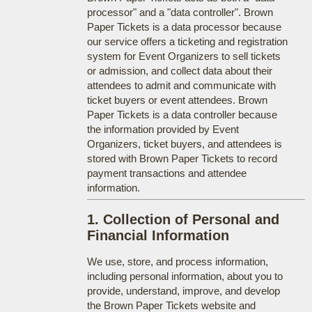
processor" and a "data controller". Brown
Paper Tickets is a data processor because
our service offers a ticketing and registration
system for Event Organizers to sell tickets
or admission, and collect data about their
attendees to admit and communicate with
ticket buyers or event attendees. Brown
Paper Tickets is a data controller because
the information provided by Event
Organizers, ticket buyers, and attendees is
stored with Brown Paper Tickets to record
payment transactions and attendee
information.
1. Collection of Personal and
Financial Information
We use, store, and process information,
including personal information, about you to
provide, understand, improve, and develop
the Brown Paper Tickets website and