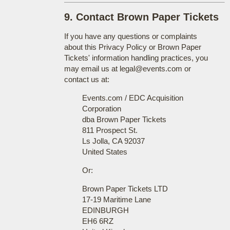
9. Contact Brown Paper Tickets
If you have any questions or complaints
about this Privacy Policy or Brown Paper
Tickets' information handling practices, you
may email us at legal@events.com or
contact us at:
Events.com / EDC Acquisition
Corporation
dba Brown Paper Tickets
811 Prospect St.
Ls Jolla, CA 92037
United States
Or:
Brown Paper Tickets LTD
17-19 Maritime Lane
EDINBURGH
EH6 6RZ