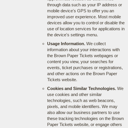
through data such as your IP address or
mobile device's GPS to offer you an
improved user experience. Most mobile
devices allow you to control or disable the
use of location services for applications in
the device's settings menu.
Usage Information.
We collect
information about your interactions with
the Brown Paper Tickets webpages or
content you view, your searches for
events, ticket purchases or registrations,
and other actions on the Brown Paper
Tickets website.
Cookies and Similar Technologies.
We
use cookies and other similar
technologies, such as web beacons,
pixels, and mobile identifiers. We may
also allow our business partners to use
these tracking technologies on the Brown
Paper Tickets website, or engage others