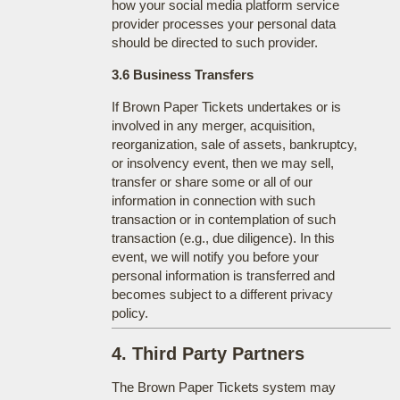
how your social media platform service
provider processes your personal data
should be directed to such provider.
3.6 Business Transfers
If Brown Paper Tickets undertakes or is
involved in any merger, acquisition,
reorganization, sale of assets, bankruptcy,
or insolvency event, then we may sell,
transfer or share some or all of our
information in connection with such
transaction or in contemplation of such
transaction (e.g., due diligence). In this
event, we will notify you before your
personal information is transferred and
becomes subject to a different privacy
policy.
4. Third Party Partners
The Brown Paper Tickets system may