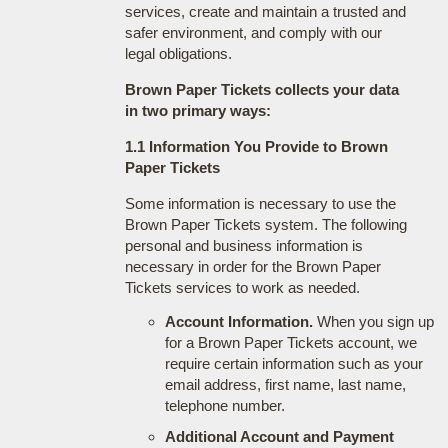
services, create and maintain a trusted and
safer environment, and comply with our
legal obligations.
Brown Paper Tickets collects your data
in two primary ways:
1.1 Information You Provide to Brown
Paper Tickets
Some information is necessary to use the
Brown Paper Tickets system. The following
personal and business information is
necessary in order for the Brown Paper
Tickets services to work as needed.
Account Information.
When you sign up
for a Brown Paper Tickets account, we
require certain information such as your
email address, first name, last name,
telephone number.
Additional Account and Payment