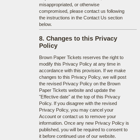
misappropriated, or otherwise
compromised, please contact us following
the instructions in the Contact Us section
below.
8. Changes to this Privacy
Policy
Brown Paper Tickets reserves the right to
modify this Privacy Policy at any time in
accordance with this provision. If we make
changes to this Privacy Policy, we will post
the revised Privacy Policy on the Brown
Paper Tickets website and update the
"Effective date" at the top of this Privacy
Policy. If you disagree with the revised
Privacy Policy, you may cancel your
Account or contact us to remove your
information. Once any new Privacy Policy is
published, you will be required to consent to
it before continued use of our website.