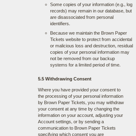
Some copies of your information (e.g., log
records) may remain in our database, but
are disassociated from personal
identifiers.
Because we maintain the Brown Paper
Tickets website to protect from accidental
or malicious loss and destruction, residual
copies of your personal information may
not be removed from our backup
systems for a limited period of time.
5.5 Withdrawing Consent
Where you have provided your consent to
the processing of your personal information
by Brown Paper Tickets, you may withdraw
your consent at any time by changing the
information on your account, adjusting your
Account settings, or by sending a
communication to Brown Paper Tickets
specifying which consent you are