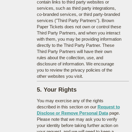
contain links to third party websites or
services, such as third party integrations,
co-branded services, or third party-branded
services ("Third Party Partners"). Brown
Paper Tickets does not own or control these
Third Party Partners, and when you interact
with them, you may be providing information
directly to the Third Party Partner. These
Third Party Partners will have their own
rules about the collection, use, and
disclosure of information. We encourage
you to review the privacy policies of the
other websites you visit.
5. Your Rights
You may exercise any of the rights
described in this section on our
Request to
Disclose or Remove Personal Data
page.
Please note that we may ask you to verify
your identity before taking further action on
your request, and we will need to keep a