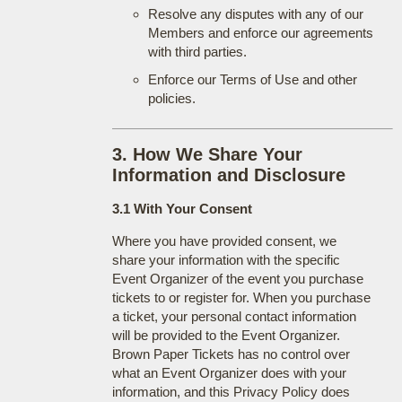
Resolve any disputes with any of our
Members and enforce our agreements
with third parties.
Enforce our Terms of Use and other
policies.
3. How We Share Your
Information and Disclosure
3.1 With Your Consent
Where you have provided consent, we
share your information with the specific
Event Organizer of the event you purchase
tickets to or register for. When you purchase
a ticket, your personal contact information
will be provided to the Event Organizer.
Brown Paper Tickets has no control over
what an Event Organizer does with your
information, and this Privacy Policy does