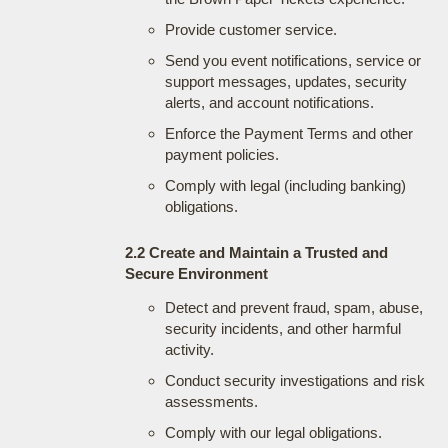
Provide customer service.
Send you event notifications, service or
support messages, updates, security
alerts, and account notifications.
Enforce the Payment Terms and other
payment policies.
Comply with legal (including banking)
obligations.
2.2 Create and Maintain a Trusted and
Secure Environment
Detect and prevent fraud, spam, abuse,
security incidents, and other harmful
activity.
Conduct security investigations and risk
assessments.
Comply with our legal obligations.