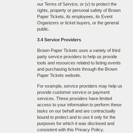
our Terms of Service, or (v) to protect the
rights, property or personal safety of Brown
Paper Tickets, its employees, its Event
Organizers or ticket buyers, or the general
public.
3.4 Service Providers
Brown Paper Tickets uses a variety of third
party service providers to help us provide
tools and resources related to listing events
and purchasing tickets through the Brown
Paper Tickets website.
For example, service providers may help us
provide customer service or payment
services. These providers have limited
access to your information to perform these
tasks on our behalf and are contractually
bound to protect and to use it only for the
purposes for which it was disclosed and
consistent with this Privacy Policy.